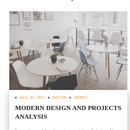
AUG. 01, 2023
DECOR
ADMIN
MODERN DESIGN AND PROJECTS
ANALYSIS