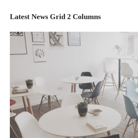
Latest News Grid 2 Columns