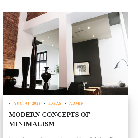
AUG. 01, 2023
IDEAS
ADMIN
MODERN CONCEPTS OF
MINIMALISM