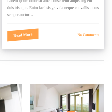
Lorem ipsum dolor sit amet consectetur adipiscing elit
duis tristique. Enim facilisis gravida neque convallis a cras
semper auctor…
Read More
No Comments