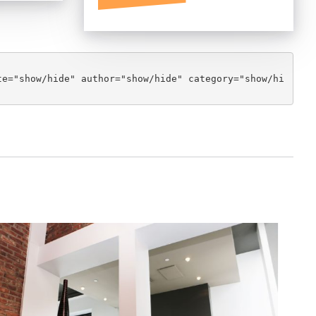
te="show/hide" author="show/hide" category="show/hi