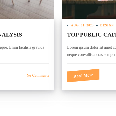
AUG. 01, 2023
DESIGN
NALYSIS
TOP PUBLIC CAF
tique. Enim facilisis gravida
Lorem ipsum dolor sit amet cons
neque convallis a cras sempe
Read More
No Comments