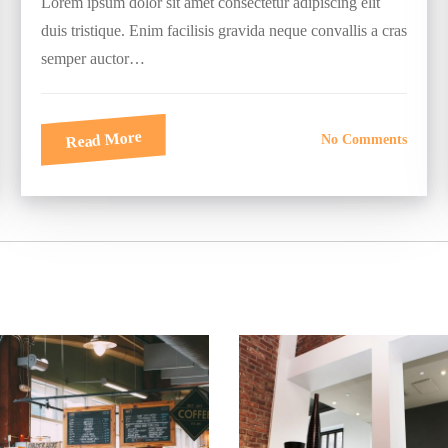
Lorem ipsum dolor sit amet consectetur adipiscing elit
duis tristique. Enim facilisis gravida neque convallis a cras
semper auctor…
Read More
No Comments