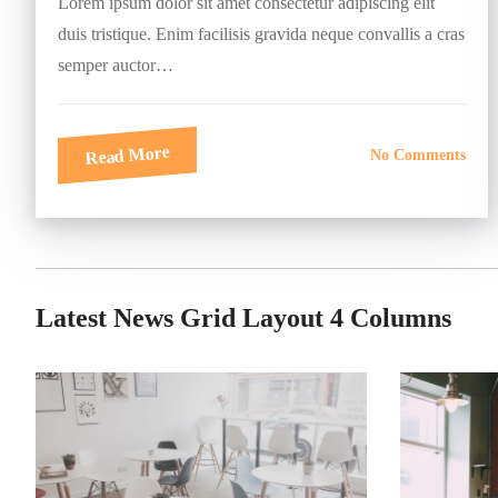
Lorem ipsum dolor sit amet consectetur adipiscing elit
duis tristique. Enim facilisis gravida neque convallis a cras
semper auctor…
Read More
No Comments
Latest News Grid Layout 4 Columns