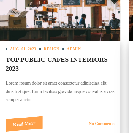
AUG. 01, 2023
IDEAS
ADMIN
MODERN CONCEPTS OF
MINIMALISM
Lorem ipsum dolor sit amet consectetur adipiscing elit
duis tristique. Enim facilisis gravida neque convallis a cras
semper auctor…
Read More
No Comments