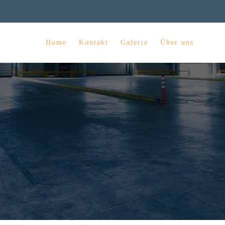
Home
Kontakt
Galerie
Über uns