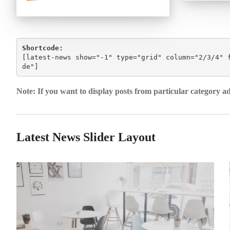
Shortcode:
[
latest-news show="-1" type="grid" column="2/3/4" 
de"
]
Note: If you want to display posts from particular category a
Latest News Slider Layout