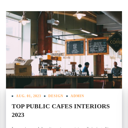
AUG. 01, 2023
DESIGN
ADMIN
TOP PUBLIC CAFES INTERIORS
2023