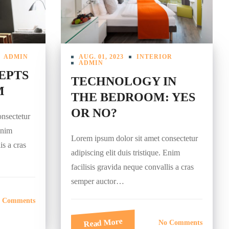
ADMIN
AUG. 01, 2023
INTERIOR
ADMIN
EPTS
TECHNOLOGY IN
M
THE BEDROOM: YES
OR NO?
onsectetur
 Enim
Lorem ipsum dolor sit amet consectetur
is a cras
adipiscing elit duis tristique. Enim
facilisis gravida neque convallis a cras
semper auctor…
 Comments
Read More
No Comments