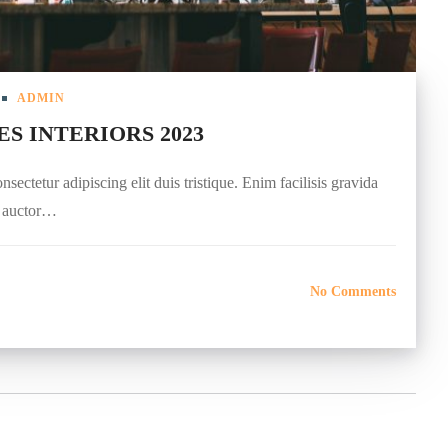
ADMIN
ES INTERIORS 2023
ectetur adipiscing elit duis tristique. Enim facilisis gravida
r auctor…
No Comments