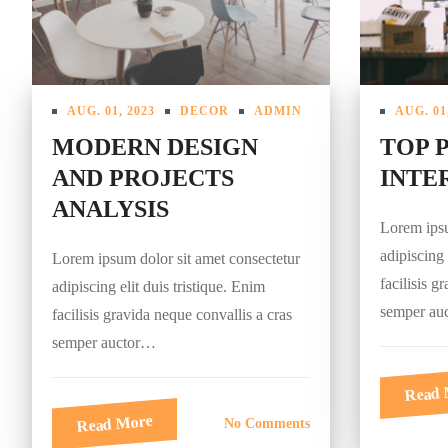
AUG. 01, 2023
DECOR
ADMIN
AUG. 01
MODERN DESIGN
TOP 
AND PROJECTS
INTER
ANALYSIS
Lorem ipsu
adipiscing 
Lorem ipsum dolor sit amet consectetur
facilisis g
adipiscing elit duis tristique. Enim
semper au
facilisis gravida neque convallis a cras
semper auctor…
Read 
Read More
No Comments