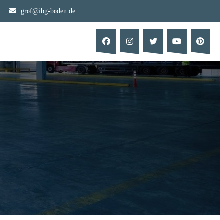
grof@ibg-boden.de