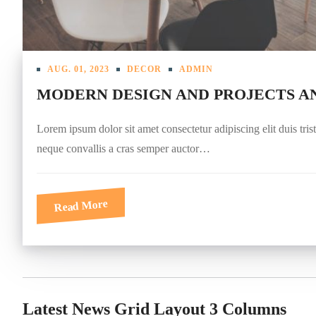
AUG. 01, 2023
DECOR
ADMIN
MODERN DESIGN AND PROJECTS A
Lorem ipsum dolor sit amet consectetur adipiscing elit duis tris
neque convallis a cras semper auctor…
Read More
Latest News Grid Layout 3 Columns