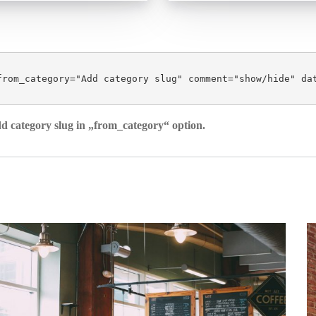
from_category="Add category slug" comment="show/hide" da
dd category slug in „from_category“ option.