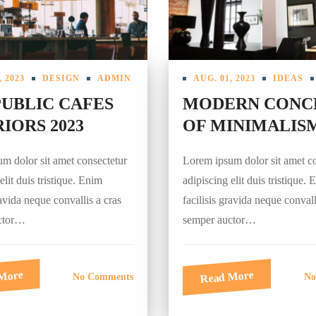
, 2023
DESIGN
ADMIN
AUG. 01, 2023
IDEAS
PUBLIC CAFES
MODERN CONC
IORS 2023
OF MINIMALIS
m dolor sit amet consectetur
Lorem ipsum dolor sit amet c
elit duis tristique. Enim
adipiscing elit duis tristique.
ravida neque convallis a cras
facilisis gravida neque convall
ctor…
semper auctor…
More
Read More
No Comments
No