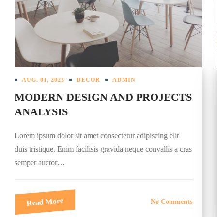
AUG. 01, 2023
DESIGN
ADMIN
TOP PUBLIC CAFES INTERIORS
2023
Lorem ipsum dolor sit amet consectetur adipiscing elit
duis tristique. Enim facilisis gravida neque convallis a cras
semper auctor…
Read More
No Comments