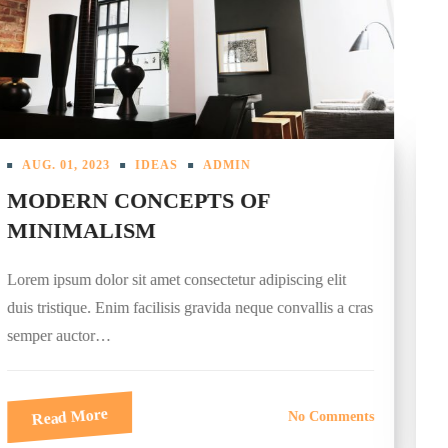
AUG. 01, 2023
INTERIOR
ADMIN
TECHNOLOGY IN THE
BEDROOM: YES OR NO?
Lorem ipsum dolor sit amet consectetur adipiscing elit
duis tristique. Enim facilisis gravida neque convallis a cras
semper auctor…
Read More
No Comments