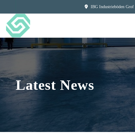
IBG Industrieböden Grof
Latest News