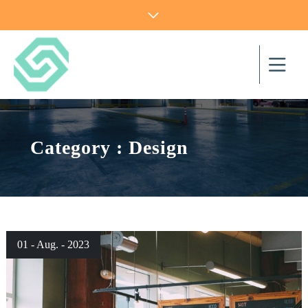
Category : Design
01 - Aug. - 2023