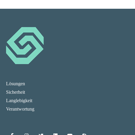
Lösungen
Sicherheit
Langlebigkeit
Verantwortung