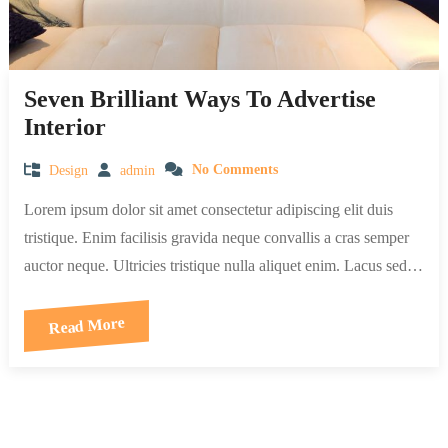
Seven Brilliant Ways To Advertise
Interior
Design
admin
No Comments
Lorem ipsum dolor sit amet consectetur adipiscing elit duis
tristique. Enim facilisis gravida neque convallis a cras semper
auctor neque. Ultricies tristique nulla aliquet enim. Lacus sed…
Read More