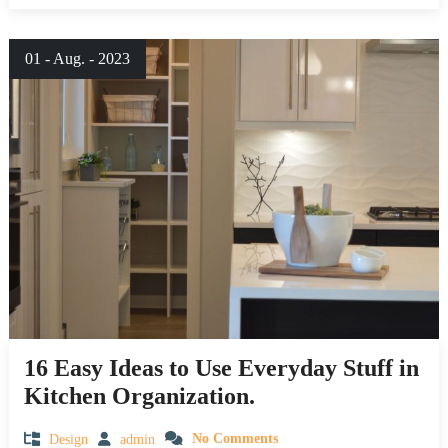
01 - Aug. - 2023
16 Easy Ideas to Use Everyday Stuff in
Kitchen Organization.
Design
admin
No Comments