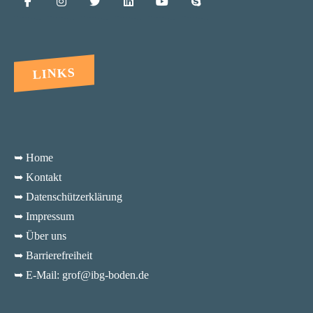
LINKS
➥ Home
➥ Kontakt
➥ Datenschützerklärung
➥ Impressum
➥ Über uns
➥ Barrierefreiheit
➥ E-Mail: grof@ibg-boden.de