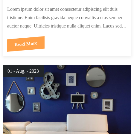
Lorem ipsum dolor sit amet consectetur adipiscing elit duis
tristique. Enim facilisis gravida neque convallis a cras semper
auctor neque. Ultricies tristique nulla aliquet enim. Lacus sed…
Read More
01 - Aug. - 2023