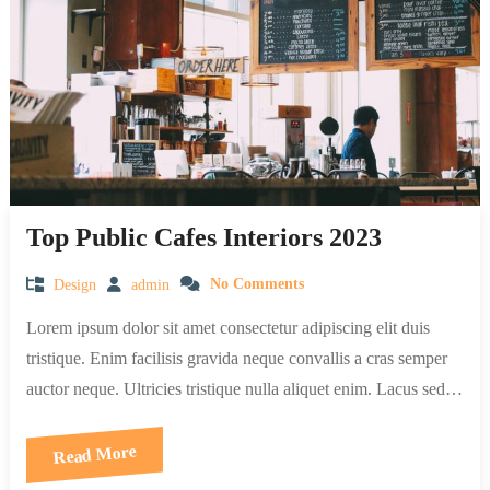
Top Public Cafes Interiors 2023
Design
admin
No Comments
Lorem ipsum dolor sit amet consectetur adipiscing elit duis
tristique. Enim facilisis gravida neque convallis a cras semper
auctor neque. Ultricies tristique nulla aliquet enim. Lacus sed…
Read More