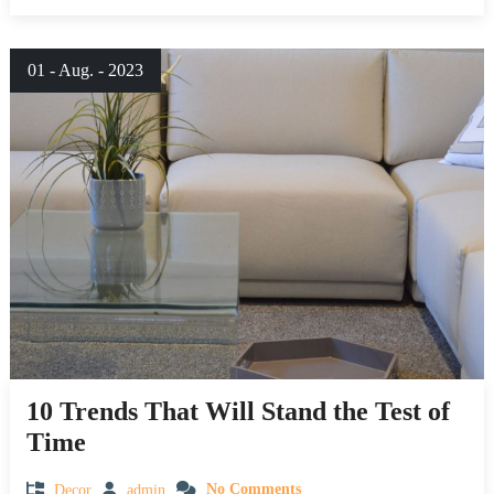
01 - Aug. - 2023
10 Trends That Will Stand the Test of
Time
Decor
admin
No Comments