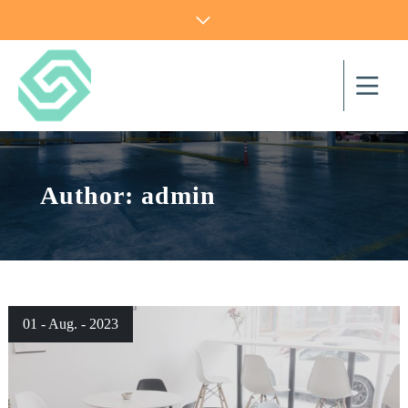
Author:
admin
01 - Aug. - 2023