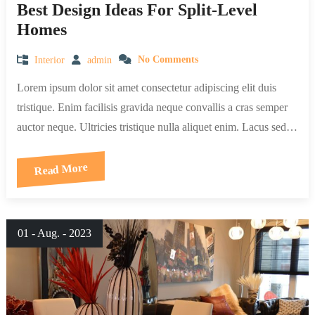
Best Design Ideas For Split-Level
Homes
Interior
admin
No Comments
Lorem ipsum dolor sit amet consectetur adipiscing elit duis
tristique. Enim facilisis gravida neque convallis a cras semper
auctor neque. Ultricies tristique nulla aliquet enim. Lacus sed…
Read More
01 - Aug. - 2023