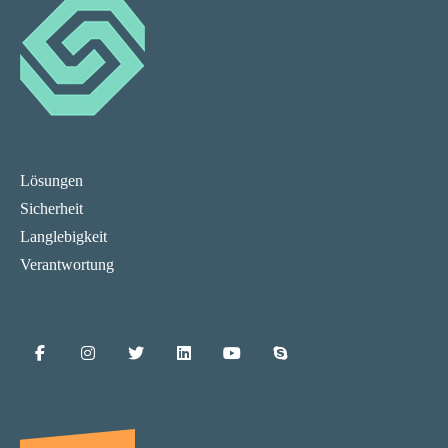
Lösungen
Sicherheit
Langlebigkeit
Verantwortung