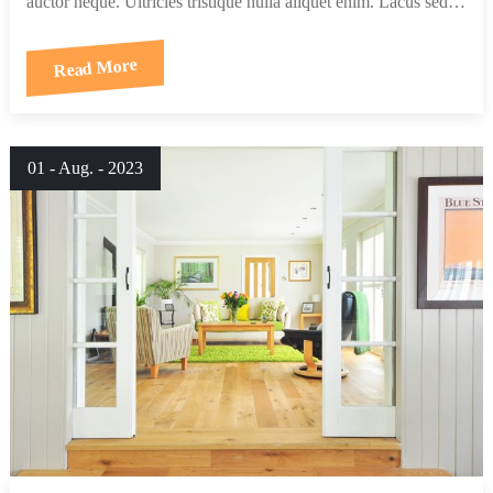
auctor neque. Ultricies tristique nulla aliquet enim. Lacus sed…
Read More
01 - Aug. - 2023