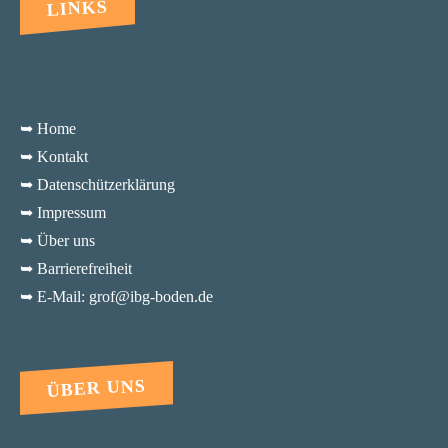
LINKS
➥ Home
➥ Kontakt
➥ Datenschützerklärung
➥ Impressum
➥ Über uns
➥ Barrierefreiheit
➥ E-Mail: grof@ibg-boden.de
ÜBER UNS