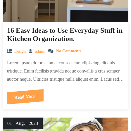
16 Easy Ideas to Use Everyday Stuff in
Kitchen Organization.
Design
admin
No Comments
Lorem ipsum dolor sit amet consectetur adipiscing elit duis
tristique. Enim facilisis gravida neque convallis a cras semper
auctor neque. Ultricies tristique nulla aliquet enim. Lacus sed…
Read More
01 - Aug. - 2023