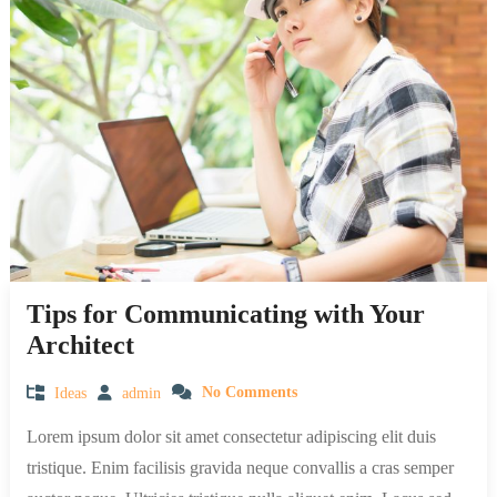
Tips for Communicating with Your
Architect
Ideas
admin
No Comments
Lorem ipsum dolor sit amet consectetur adipiscing elit duis
tristique. Enim facilisis gravida neque convallis a cras semper