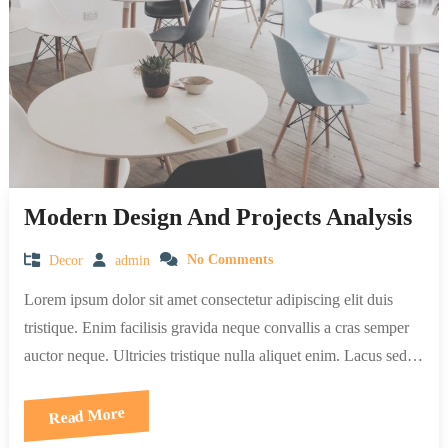
Modern Design And Projects Analysis
Decor
admin
No Comments
Lorem ipsum dolor sit amet consectetur adipiscing elit duis
tristique. Enim facilisis gravida neque convallis a cras semper
auctor neque. Ultricies tristique nulla aliquet enim. Lacus sed…
Read More