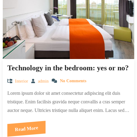
Technology in the bedroom: yes or no?
Interior
admin
No Comments
Lorem ipsum dolor sit amet consectetur adipiscing elit duis
tristique. Enim facilisis gravida neque convallis a cras semper
auctor neque. Ultricies tristique nulla aliquet enim. Lacus sed…
Read More