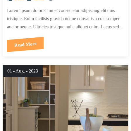
Lorem ipsum dolor sit amet consectetur adipiscing elit duis
tristique. Enim facilisis gravida neque convallis a cras semper
auctor neque. Ultricies tristique nulla aliquet enim. Lacus sed…
Read More
01 - Aug. - 2023