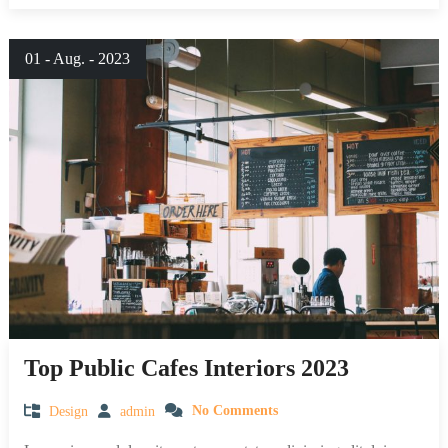
01 - Aug. - 2023
Top Public Cafes Interiors 2023
Design
admin
No Comments