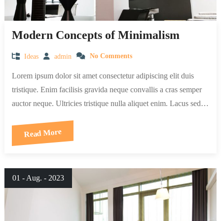
Modern Concepts of Minimalism
Ideas
admin
No Comments
Lorem ipsum dolor sit amet consectetur adipiscing elit duis
tristique. Enim facilisis gravida neque convallis a cras semper
auctor neque. Ultricies tristique nulla aliquet enim. Lacus sed…
Read More
01 - Aug. - 2023