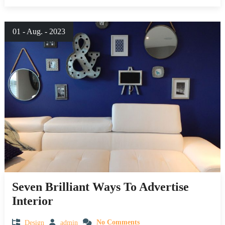
01 - Aug. - 2023
Seven Brilliant Ways To Advertise
Interior
Design
admin
No Comments