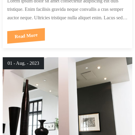
Lorem ipsum dolor sit amet consectetur adipiscing elit duis
tristique. Enim facilisis gravida neque convallis a cras semper
auctor neque. Ultricies tristique nulla aliquet enim. Lacus sed…
Read More
01 - Aug. - 2023