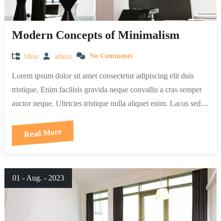
Modern Concepts of Minimalism
Ideas
admin
No Comments
Lorem ipsum dolor sit amet consectetur adipiscing elit duis
tristique. Enim facilisis gravida neque convallis a cras semper
auctor neque. Ultricies tristique nulla aliquet enim. Lacus sed…
Read More
01 - Aug. - 2023