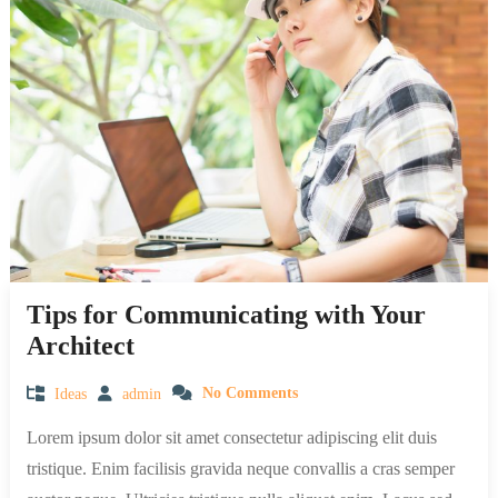
Tips for Communicating with Your
Architect
Ideas
admin
No Comments
Lorem ipsum dolor sit amet consectetur adipiscing elit duis
tristique. Enim facilisis gravida neque convallis a cras semper