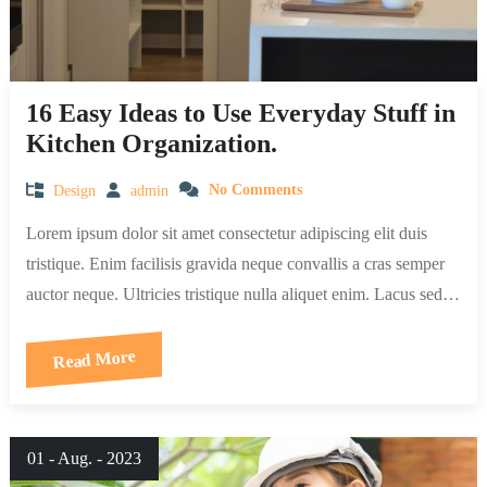
16 Easy Ideas to Use Everyday Stuff in
Kitchen Organization.
Design
admin
No Comments
Lorem ipsum dolor sit amet consectetur adipiscing elit duis
tristique. Enim facilisis gravida neque convallis a cras semper
auctor neque. Ultricies tristique nulla aliquet enim. Lacus sed…
Read More
01 - Aug. - 2023