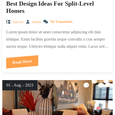
Best Design Ideas For Split-Level
Homes
Interior
admin
No Comments
Lorem ipsum dolor sit amet consectetur adipiscing elit duis
tristique. Enim facilisis gravida neque convallis a cras semper
auctor neque. Ultricies tristique nulla aliquet enim. Lacus sed…
Read More
01 - Aug. - 2023