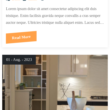
Lorem ipsum dolor sit amet consectetur adipiscing elit duis
tristique. Enim facilisis gravida neque convallis a cras semper
auctor neque. Ultricies tristique nulla aliquet enim. Lacus sed…
Read More
01 - Aug. - 2023