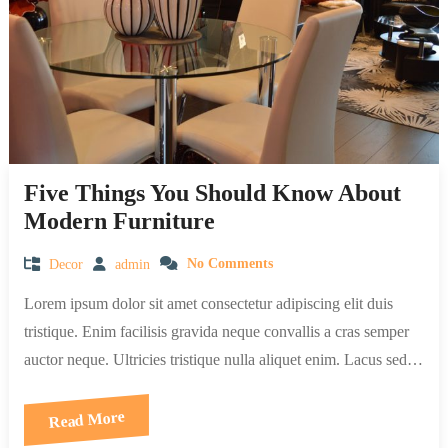
Five Things You Should Know About
Modern Furniture
Decor
admin
No Comments
Lorem ipsum dolor sit amet consectetur adipiscing elit duis
tristique. Enim facilisis gravida neque convallis a cras semper
auctor neque. Ultricies tristique nulla aliquet enim. Lacus sed…
Read More