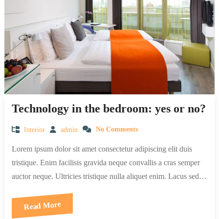
Technology in the bedroom: yes or no?
Interior
admin
No Comments
Lorem ipsum dolor sit amet consectetur adipiscing elit duis
tristique. Enim facilisis gravida neque convallis a cras semper
auctor neque. Ultricies tristique nulla aliquet enim. Lacus sed…
Read More