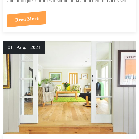
auctor neque. Ultricies tristique nulla aliquet enim. Lacus sed…
Read More
01 - Aug. - 2023