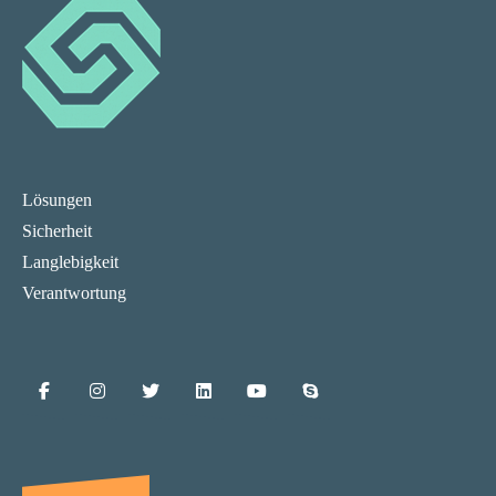
Lösungen
Sicherheit
Langlebigkeit
Verantwortung