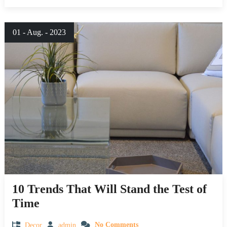
01 - Aug. - 2023
10 Trends That Will Stand the Test of
Time
Decor
admin
No Comments