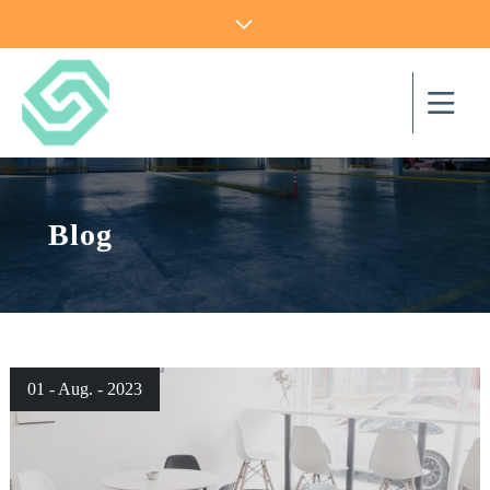
Blog
01 - Aug. - 2023