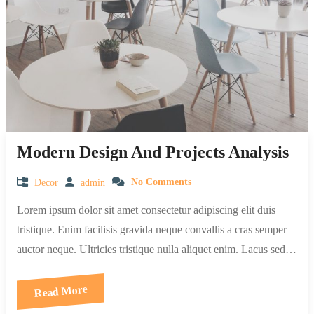
Modern Design And Projects Analysis
Decor
admin
No Comments
Lorem ipsum dolor sit amet consectetur adipiscing elit duis
tristique. Enim facilisis gravida neque convallis a cras semper
auctor neque. Ultricies tristique nulla aliquet enim. Lacus sed…
Read More