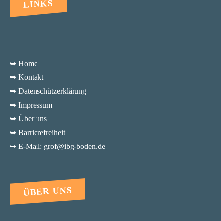
LINKS
➥ Home
➥ Kontakt
➥ Datenschützerklärung
➥ Impressum
➥ Über uns
➥ Barrierefreiheit
➥ E-Mail: grof@ibg-boden.de
ÜBER UNS