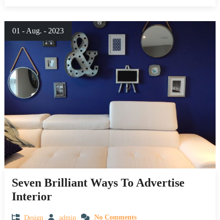
01 - Aug. - 2023
Seven Brilliant Ways To Advertise
Interior
Design
admin
No Comments