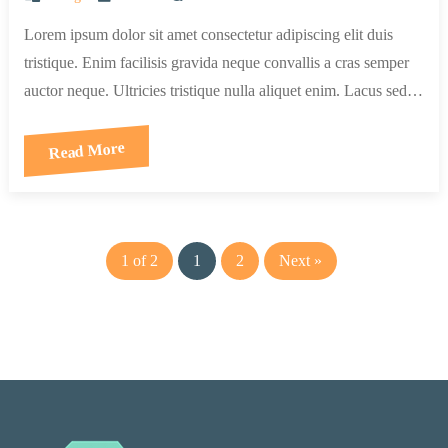
Lorem ipsum dolor sit amet consectetur adipiscing elit duis
tristique. Enim facilisis gravida neque convallis a cras semper
auctor neque. Ultricies tristique nulla aliquet enim. Lacus sed…
Read More
1 of 2
1
2
Next »