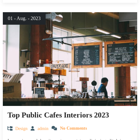
01 - Aug. - 2023
Top Public Cafes Interiors 2023
Design
admin
No Comments