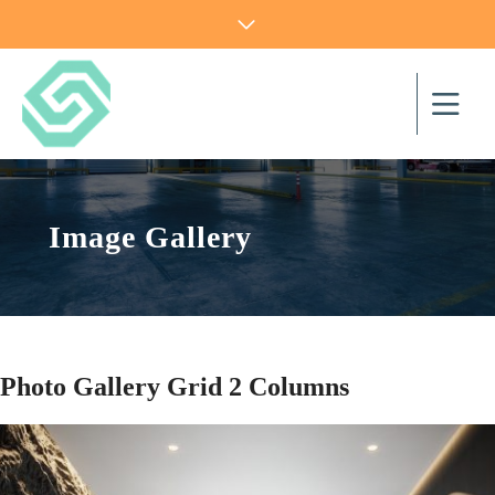
Image Gallery
Photo Gallery Grid 2 Columns