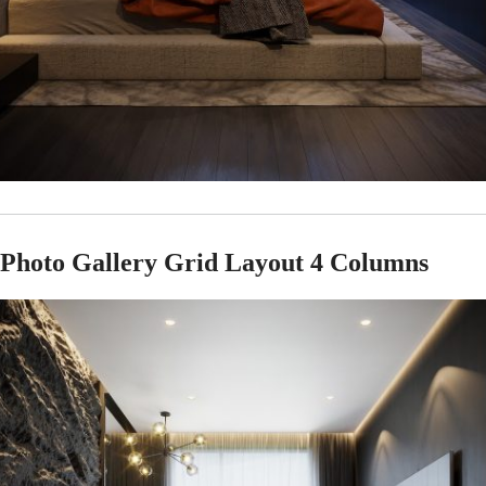
Photo Gallery Grid Layout 4 Columns