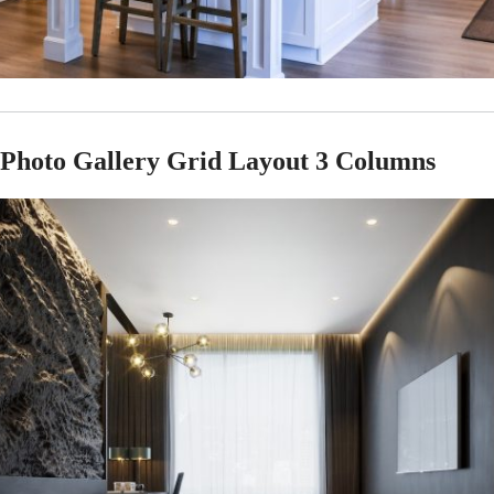
Photo Gallery Grid Layout 3 Columns