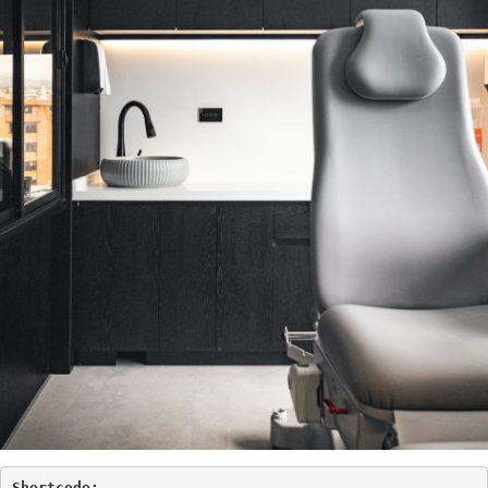
Shortcode: