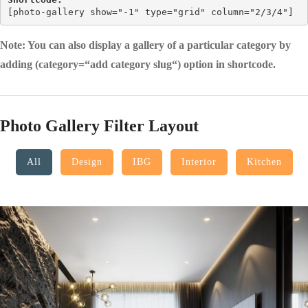
[
photo-gallery show="-1" type="grid" column="2/3/4"
]
Note: You can also display a gallery of a particular category by
adding (category=“add category slug“) option in shortcode.
Photo Gallery Filter Layout
All
Design
IBG
Interior
Kitchen